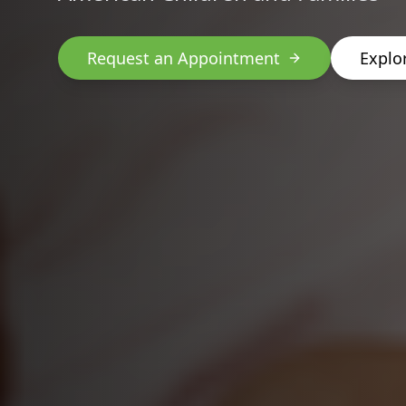
Request an Appointment
Explo