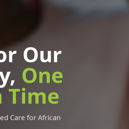
or Our
y,
One
a Time
ed Care for African