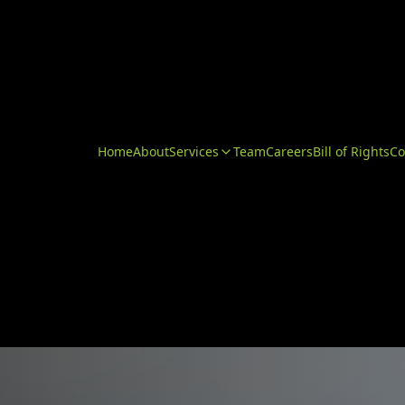
Home
About
Services
Team
Careers
Bill of Rights
Co