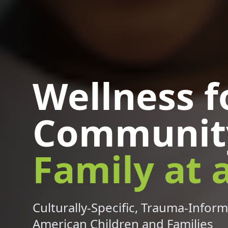
Wellness f
Communit
Family at 
Culturally-Specific, Trauma-Inform
American Children and Families