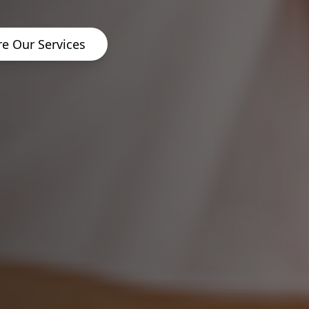
re Our Services