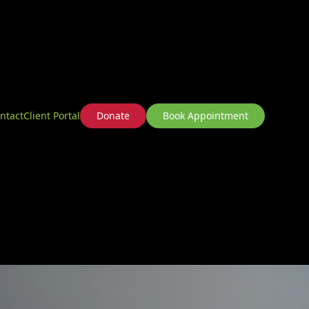
ntact
Client Portal
Donate
Book Appointment