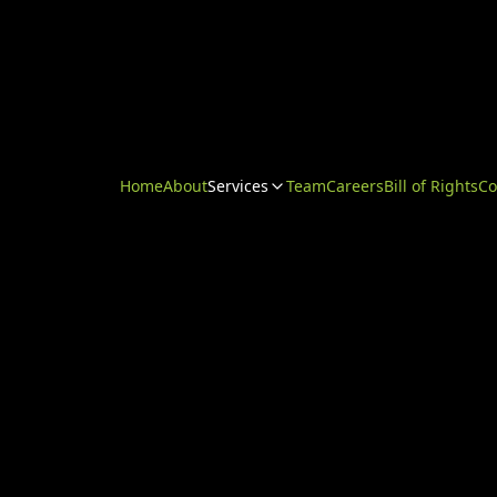
Home
About
Services
Team
Careers
Bill of Rights
Co