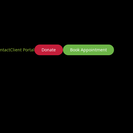
ntact
Client Portal
Donate
Book Appointment